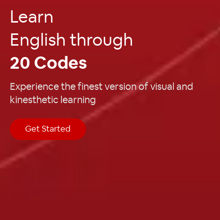
Learn
English through
20 Codes
Experience the finest version of visual and
kinesthetic learning
Get Started