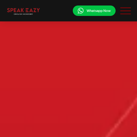
Whatsapp Now