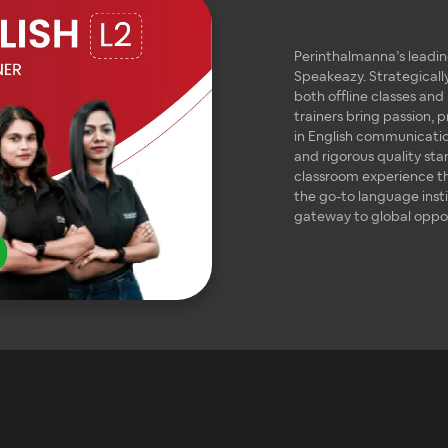
Perinthalmanna’s leading
Speakeazy. Strategically
both offline classes and
trainers bring passion, 
in English communication
and rigorous quality st
classroom experience t
the go-to language inst
gateway to global oppor