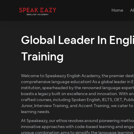
Home
A
Global Leader In Engl
Training
Welcome to Speakeazy English Academy, the premier desti
comprehensive language education! As a global leader in En
institution, spearheaded by the renowned language exper
boasts a legacy built on excellence and innovation. With an
crafted courses, including Spoken English, IELTS, OET, Publi
Junior, Interview Training, and Accent Training, we cater t
learning needs.
At Speakeazy, our ethos revolves around pioneering metho
innovative approaches with code-based learning and engagi
unique combination aims to simplify the language learning