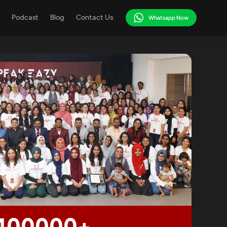
Podcast
Blog
Contact Us
Whatsapp Now