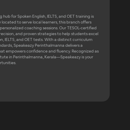
 hub for Spoken English, IELTS, and OET training is
 located to serve local learners, this branch offers
 personalized coaching sessions. Our TESOL-certified
precision, and proven strategies to help students excel
, IELTS, and OET tests. With a distinct curriculum
andards, Speakeazy Perinthalmanna delivers a
hat empowers confidence and fluency. Recognized as
itute in Perinthalmanna, Kerala—Speakeazy is your
tunities.