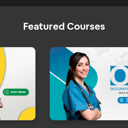
Featured Courses