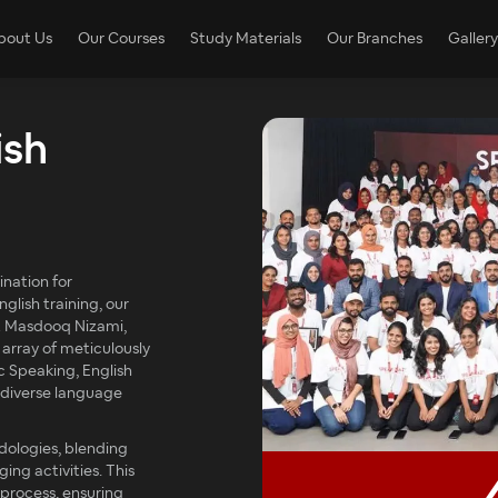
bout Us
Our Courses
Study Materials
Our Branches
Gallery
ish
nation for
glish training, our
t Masdooq Nizami,
 array of meticulously
c Speaking, English
o diverse language
dologies, blending
ng activities. This
 process, ensuring