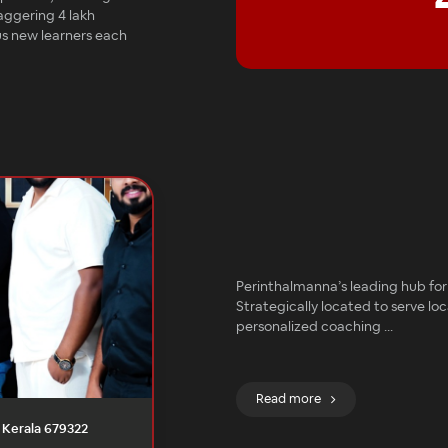
aggering 4 lakh
lus new learners each
Perinthalmanna’s leading hub for 
Strategically located to serve loc
personalized coaching
...
Read more
, Kerala 679322