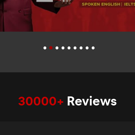
30000+
Reviews