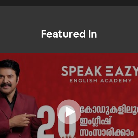
Featured In