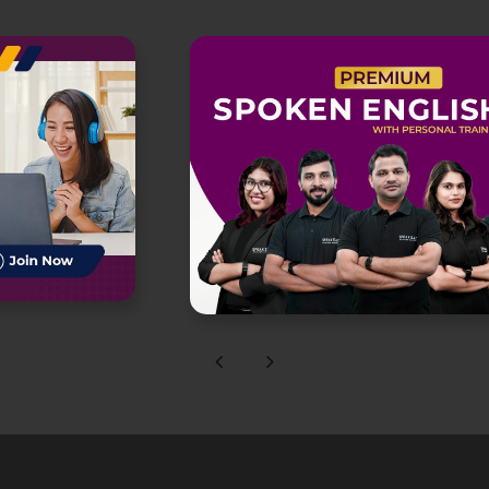
Previous
Next