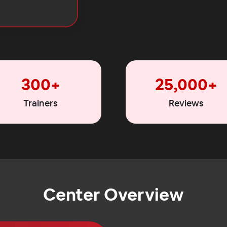
300+
25,000+
Trainers
Reviews
Center Overview