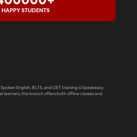
400000+
HAPPY STUDENTS
Spoken English, IELTS, and OET training is Speakeazy.
al learners, this branch offers both offline classes and