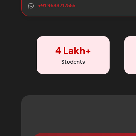
+91 9633717555
4 Lakh+
Students