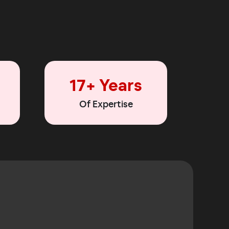
17+ Years
Of Expertise