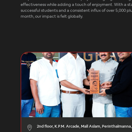
effectiveness while adding a touch of enjoyment. With a st
successful students and a consistent influx of over 5,000 p
month, our impact is felt globally.
2nd floor, K.P.M. Arcade, Mall Aslam, Perinthalmanna