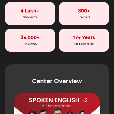
4 Lakh+
300+
Students
Trainers
25,000+
17+ Years
Reviews
Of Expertise
Center Overview