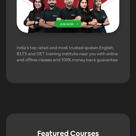
India’s top rated and most trusted spoken English,
IELTS and OET training institute near you with online
and offline classes and 100% money back guarantee.
Featured Courses