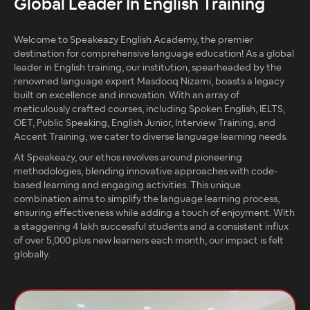
Global Leader In English Training
Welcome to Speakeazy English Academy, the premier
destination for comprehensive language education! As a global
leader in English training, our institution, spearheaded by the
renowned language expert Masdooq Nizami, boasts a legacy
built on excellence and innovation. With an array of
meticulously crafted courses, including Spoken English, IELTS,
OET, Public Speaking, English Junior, Interview Training, and
Accent Training, we cater to diverse language learning needs.
At Speakeazy, our ethos revolves around pioneering
methodologies, blending innovative approaches with code-
based learning and engaging activities. This unique
combination aims to simplify the language learning process,
ensuring effectiveness while adding a touch of enjoyment. With
a staggering 4 lakh successful students and a consistent influx
of over 5,000 plus new learners each month, our impact is felt
globally.