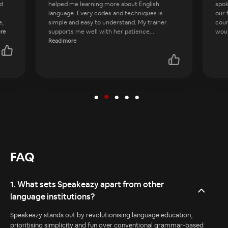
spoken English platforms. Daily tasks improve
prov
our fluency in English. When I joined this
than
course I was totally confused about how I
She
would speak English, but
...
skil
Read more
FAQ
1. What sets Speakeazy apart from other
language institutions?
Speakeazy stands out by revolutionising language education,
prioritising simplicity and fun over conventional grammar-based