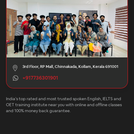
3rd Floor, RP Mall, Chinnakada, Kollam, Kerala 691001
+917736301901
India’s top rated and most trusted spoken English, IELTS and
OET training institute near you with online and offline classes
and 100% money back guarantee.