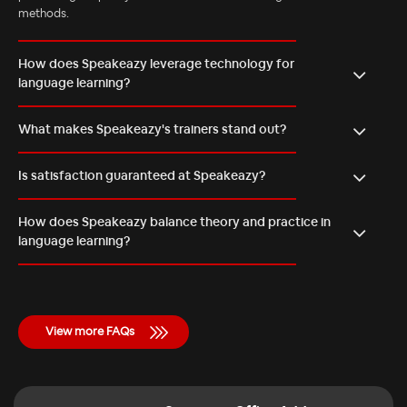
methods.
How does Speakeazy leverage technology for
language learning?
What makes Speakeazy's trainers stand out?
Is satisfaction guaranteed at Speakeazy?
How does Speakeazy balance theory and practice in
language learning?
View more FAQs