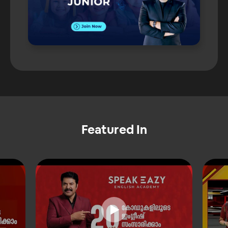
Featured In