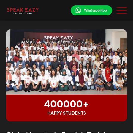
Whatsapp Now
400000+
HAPPY STUDENTS