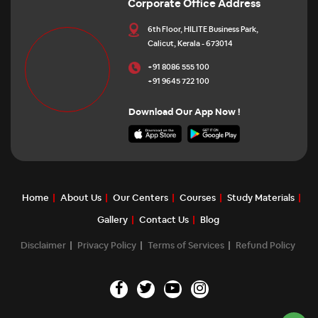
Corporate Office Address
6th Floor, HILITE Business Park,
Calicut, Kerala - 673014
+91 8086 555 100
+91 9645 722 100
Download Our App Now !
Home
About Us
Our Centers
Courses
Study Materials
Gallery
Contact Us
Blog
Disclaimer
Privacy Policy
Terms of Services
Refund Policy